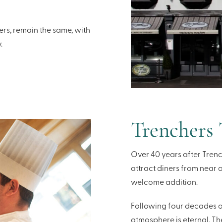
ers, remain the same, with
.
Trenchers
Over 40 years after Trenc
attract diners from near 
welcome addition.
Following four decades of
atmosphere is eternal. Th