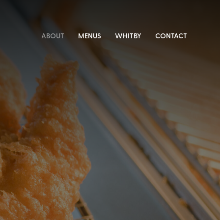
ABOUT
MENUS
WHITBY
CONTACT