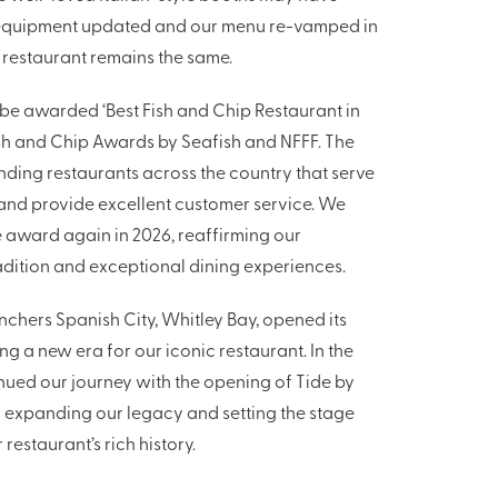
equipment updated and our menu re-vamped in
e restaurant remains the same.
 be awarded ‘Best Fish and Chip Restaurant in
ish and Chip Awards by Seafish and NFFF. The
ding restaurants across the country that serve
 and provide excellent customer service. We
 award again in 2026, reaffirming our
adition and exceptional dining experiences.
enchers Spanish City, Whitley Bay, opened its
ng a new era for our iconic restaurant. In the
nued our journey with the opening of Tide by
r expanding our legacy and setting the stage
 restaurant’s rich history.