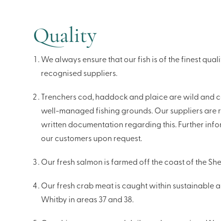
Quality
We always ensure that our fish is of the finest qua
recognised suppliers.
Trenchers cod, haddock and plaice are wild and c
well-managed fishing grounds. Our suppliers are 
written documentation regarding this. Further info
our customers upon request.
Our fresh salmon is farmed off the coast of the Shet
Our fresh crab meat is caught within sustainable a
Whitby in areas 37 and 38.