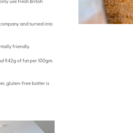
nly use fresh British
e company and turned into
ally friendly.
d 9.42g of fat per 100gm.
r, gluten-free batter is