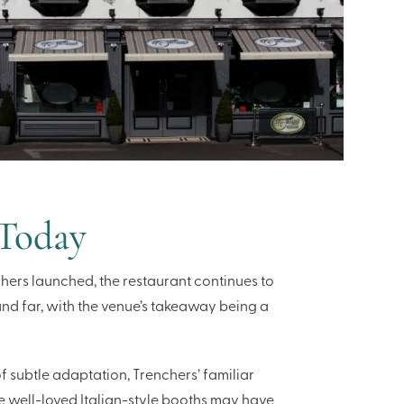
 Today
hers launched, the restaurant continues to
and far, with the venue’s takeaway being a
 subtle adaptation, Trenchers’ familiar
e well-loved Italian-style booths may have