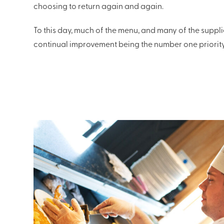
choosing to return again and again.
To this day, much of the menu, and many of the suppli
continual improvement being the number one priority