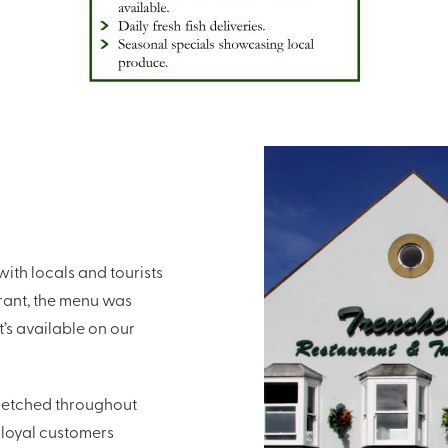
ith locals and tourists
urant, the menu was
’s available on our
stretched throughout
 loyal customers