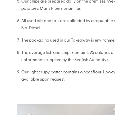
Our chips are prepared daily on the premises. We o
potatoes, Maris Pipers or similar.
All used oils and fats are collected by a reputabl
Bio-Diesel.
The packaging used in our Takeaway is environment
The average fish and chips contain 595 calories an
(information supplied by the Seafish Authority).
Our light crispy batter contains wheat flour. Howeve
available upon request.