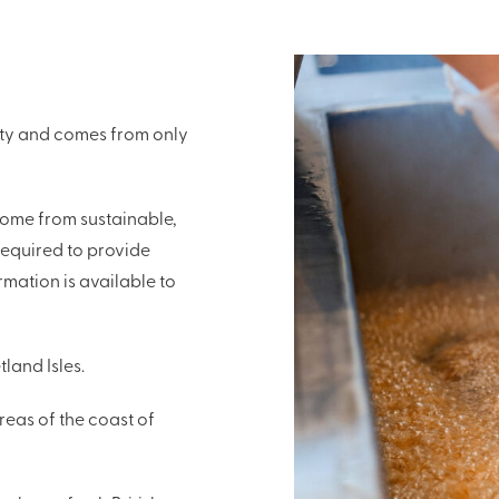
lity and comes from only
ome from sustainable,
required to provide
rmation is available to
land Isles.
reas of the coast of