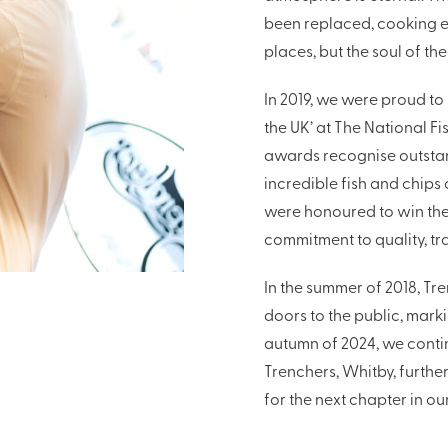
been replaced, cooking 
places, but the soul of th
In 2019, we were proud to
the UK’ at The National F
awards recognise outstan
incredible fish and chips
were honoured to win the
commitment to quality, tr
In the summer of 2018, Tr
doors to the public, marki
autumn of 2024, we conti
Trenchers, Whitby, furthe
for the next chapter in our