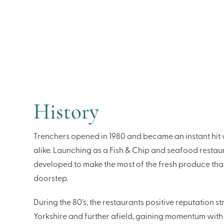
History
Trenchers opened in 1980 and became an instant hit w
alike. Launching as a Fish & Chip and seafood resta
developed to make the most of the fresh produce that
doorstep.
During the 80’s, the restaurants positive reputation 
Yorkshire and further afield, gaining momentum with